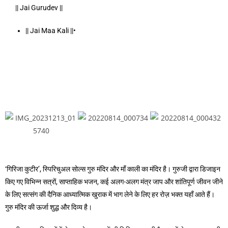
|| Jai Gurudev ||
|| Jai Maa Kali ||•
‘गिरिजा कुटीर’, स्पिरिचुअल सोल्स गुरु मंदिर और माँ काली का मंदिर है। गुरुजी द्वारा डिजाइन
किए गए विभिन्न सत्रों, साप्ताहिक भजन, कई अलग-अलग मंत्र जाप और शांतिपूर्ण जीवन जीने
के लिए सत्संग की दैनिक आध्यात्मिक खुराक में भाग लेने के लिए हर रोज़ भक्त यहाँ आते हैं।
गुरु मंदिर की ऊर्जा शुद्ध और दिव्य है।