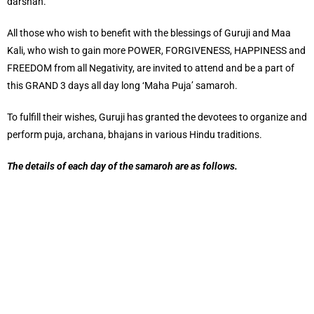
darshan.
All those who wish to benefit with the blessings of Guruji and Maa
Kali, who wish to gain more POWER, FORGIVENESS, HAPPINESS and
FREEDOM from all Negativity, are invited to attend and be a part of
this GRAND 3 days all day long ‘Maha Puja’ samaroh.
To fulfill their wishes, Guruji has granted the devotees to organize and
perform puja, archana, bhajans in various Hindu traditions.
The details of each day of the samaroh are as follows.