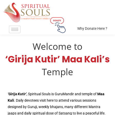
Why Donate Here ?
Welcome to
‘Girija Kutir’ Maa Kali’s
Temple
‘Girija Kutir’
, Spiritual Souls is GuruMandir and temple of
Maa
Kali
. Daily devotees visit here to attend various sessions
designed by Guruji, weekly bhajans, many different Mantra
jaaps and daily spiritual dose of Satsang to live a peaceful life.