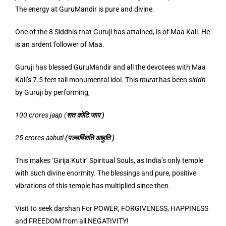
The energy at GuruMandir is pure and divine.
One of the 8 Siddhis that Guruji has attained, is of Maa Kali. He
is an ardent follower of Maa.
Guruji has blessed GuruMandir and all the devotees with Maa
Kali’s 7.5 feet tall monumental idol. This
murat
has been
siddh
by Guruji by performing,
100 crores jaap (
शत
कोटि
जाप
)
25 crores aahuti
(
पञ्चविंशति
आहुति
)
This makes ‘Girija Kutir’ Spiritual Souls, as India’s only temple
with such divine enormity. The blessings and pure, positive
vibrations of this temple has multiplied since then.
Visit to seek darshan For POWER, FORGIVENESS, HAPPINESS
and FREEDOM from all NEGATIVITY!