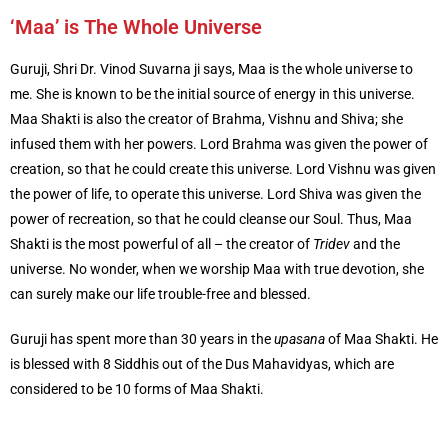
‘Maa’ is The Whole Universe
Guruji, Shri Dr. Vinod Suvarna ji says, Maa is the whole universe to
me. She is known to be the initial source of energy in this universe.
Maa Shakti is also the creator of Brahma, Vishnu and Shiva; she
infused them with her powers. Lord Brahma was given the power of
creation, so that he could create this universe. Lord Vishnu was given
the power of life, to operate this universe. Lord Shiva was given the
power of recreation, so that he could cleanse our Soul. Thus, Maa
Shakti is the most powerful of all – the creator of
Tridev
and the
universe. No wonder, when we worship Maa with true devotion, she
can surely make our life trouble-free and blessed.
Guruji has spent more than 30 years in the
upasana
of Maa Shakti. He
is blessed with 8 Siddhis out of the Dus Mahavidyas, which are
considered to be 10 forms of Maa Shakti.