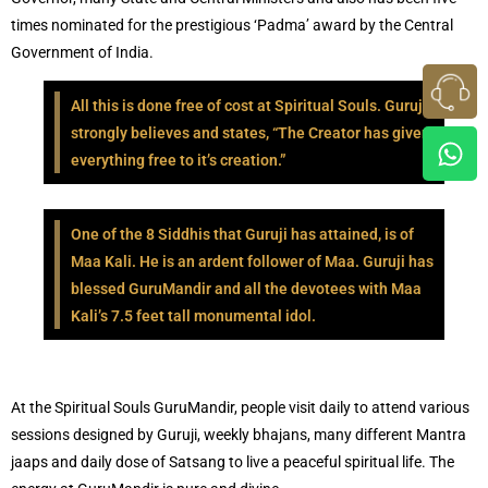
times nominated for the prestigious ‘Padma’ award by the Central
Government of India.
All this is done free of cost at Spiritual Souls. Guruji
strongly believes and states, “The Creator has given
everything free to it’s creation.”
One of the 8 Siddhis that Guruji has attained, is of
Maa Kali. He is an ardent follower of Maa. Guruji has
blessed GuruMandir and all the devotees with Maa
Kali’s 7.5 feet tall monumental idol.
At the Spiritual Souls GuruMandir, people visit daily to attend various
sessions designed by Guruji, weekly bhajans, many different Mantra
jaaps and daily dose of Satsang to live a peaceful spiritual life. The