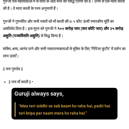
गुरुजी दस महाविद्याओं में से माता के आठ रूपों की सिद्धि प्राप्त की है। उनमें से एक माता काली
की है। वे माता काली के परम अनुयायी हैं।
गुरुजी ने गुरुमंदिर और सभी भक्तों को माँ काली की ७.५ फीट ऊंची स्मारकीय मूर्ति का
आशीर्वाद दिया है। इस मूरत को गुरुजी ने
१००
करोड़
जाप
(
शत
कोटि
जाप
)
और २५
करोड़
आहुति
(
पञ्चविंशति
आहुति
)
से सिद्ध किया है।
शक्ति, क्षमा, आनंद पाने और सभी नकारात्मकताओं से मुक्ति के लिए ‘गिरिजा कुटीर’ में दर्शन का
लाभ उठाएँ।
|| जय गुरुदेव ||
|| जय माँ काली || •
Guruji always says,
“Maa teri siddhi se sab kaam ho raha hai, padti hai
teri kripa par naam mera ho raha hai.”