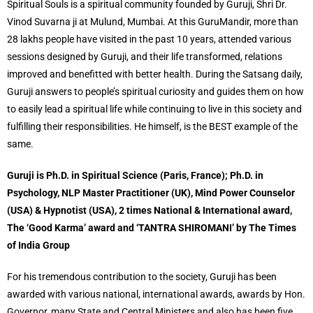
Spiritual Souls is a spiritual community founded by Guruji, Shri Dr.
Vinod Suvarna ji at Mulund, Mumbai. At this GuruMandir, more than
28 lakhs people have visited in the past 10 years, attended various
sessions designed by Guruji, and their life transformed, relations
improved and benefitted with better health. During the Satsang daily,
Guruji answers to people’s spiritual curiosity and guides them on how
to easily lead a spiritual life while continuing to live in this society and
fulfilling their responsibilities. He himself, is the BEST example of the
same.
Guruji is Ph.D. in Spiritual Science (Paris, France); Ph.D. in
Psychology, NLP Master Practitioner (UK), Mind Power Counselor
(USA) & Hypnotist (USA), 2 times National & International award,
The ‘Good Karma’ award and ‘TANTRA SHIROMANI’ by The Times
of India Group
For his tremendous contribution to the society, Guruji has been
awarded with various national, international awards, awards by Hon.
Governor, many State and Central Ministers and also has been five