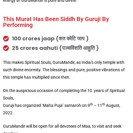
energy at GuruMandir is pure and divine.
This Murat Has Been Siddh By Guruji By
Performing
100 crores jaap (शत कोटि जाप )
25 crores aahuti (पञ्चविंशति आहुति )
This makes Spiritual Souls, GuruMandir, as India’s only temple with
such divine enormity. The blessings and pure, positive vibrations of
this temple has multiplied since then.
On the auspicious occasion of completing the 10 years of Spiritual
Souls,
th
th
Guruji has organized ‘Maha Puja’ samaroh on 9
– 11
August,
2022.
GuruMandir will be open for all devotees of Maa, to visit and seek