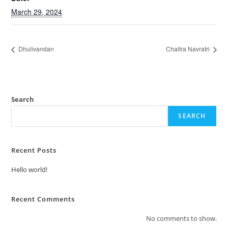
March 29, 2024
Dhulivandan
Chaitra Navratri
Search
SEARCH
Recent Posts
Hello world!
Recent Comments
No comments to show.