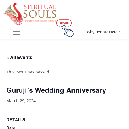
Why Donate Here ?
« All Events
This event has passed.
Guruji’s Wedding Anniversary
March 29, 2024
DETAILS
Date: