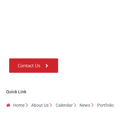
Don't hesitate Contact
Us
Guru Ji considers ‘Giving’ as the most important quality of a Human
being and he has been living with this quality for the last 31 years.
Contact Us
Quick Link
Home
About Us
Calendar
News
Portfolio
Testimonials
Contact Us
Copyright © 2024 Spiritual Souls All Rights Reserved.
Powered by
HubTech Media Solutions