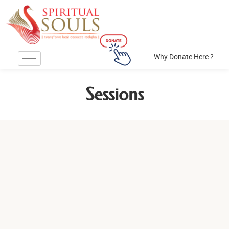
Why Donate Here ?
Sessions