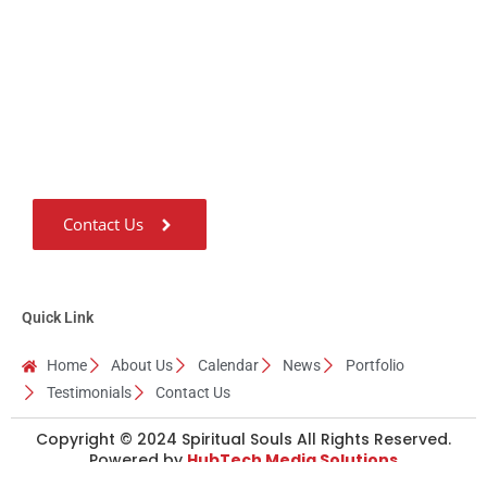
Us
Guru Ji considers ‘Giving’ as the most important quality of a Human
being and he has been living with this quality for the last 31 years.
Contact Us
Quick Link
Home
About Us
Calendar
News
Portfolio
Testimonials
Contact Us
Copyright © 2024 Spiritual Souls All Rights Reserved.
Powered by
HubTech Media Solutions