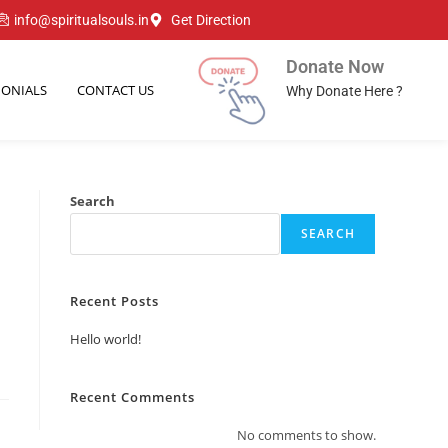
info@spiritualsouls.in
Get Direction
Donate Now
MONIALS
CONTACT US
Why Donate Here ?
Search
SEARCH
Recent Posts
Hello world!
Recent Comments
No comments to show.