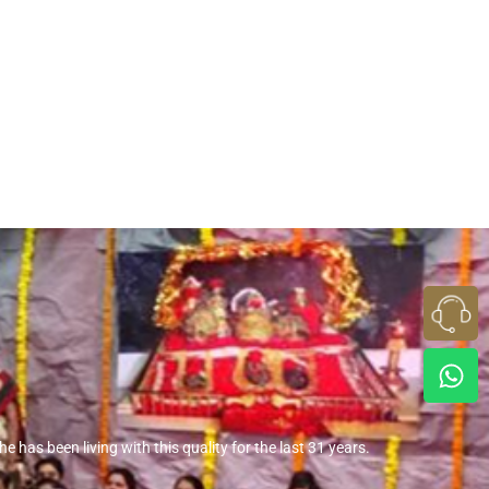
 has been living with this quality for the last 31 years.