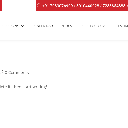
+91 7039076999 / 8010440928 / 7288854888
SESSIONS
CALENDAR
NEWS
PORTFOLIO
TESTI
0 Comments
te it, then start writing!