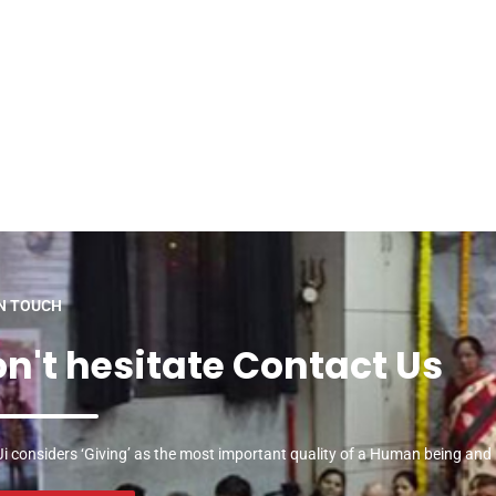
IN TOUCH
n't hesitate Contact Us
i considers ‘Giving’ as the most important quality of a Human being and he