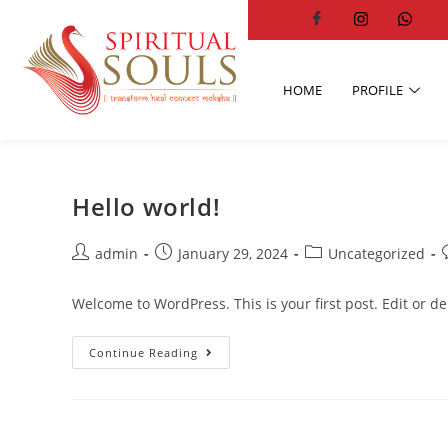
HOME
PROFILE
Hello world!
admin
January 29, 2024
Uncategorized
Welcome to WordPress. This is your first post. Edit or dele
Continue Reading