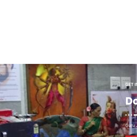
GET 
Do
Guru J